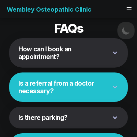
Wembley Osteopathic Clinic
FAQs
How can I book an 
appointment?
Is a referral from a doctor 
necessary?
Is there parking?