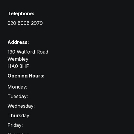
Telephone:
020 8908 2979
Address:
130 Watford Road
Wembley

HA0 3HF
Opening Hours:
Monday:
Tuesday:
Wednesday:
Thursday:
Friday: