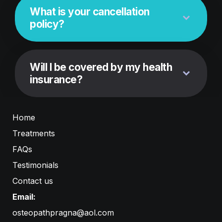
What is your cancellation 
policy?
Will I be covered by my health 
insurance?
Home
Treatments
FAQs
Testimonials
Contact us
Email:
osteopathpragna@aol.com