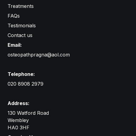
Treatments
FAQs
Testimonials
Contact us
Email:
osteopathpragna@aol.com
Telephone:
020 8908 2979
Address:
130 Watford Road
Wembley

HA0 3HF