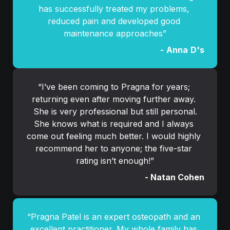
has successfully treated my problems, 
reduced pain and developed good 
maintenance approaches”
-
Anna
D's
“
I’ve been coming to Pragna for years; 
returning even after moving further away. 
She is very professional but still personal.

She knows what is required and I always 
come out feeling much better. I would highly 
recommend her to anyone; the five-star 
rating isn’t enough!
”
- Natan Cohen
“Pragna Patel is an expert osteopath and an 
excellent practitioner. My whole family has 