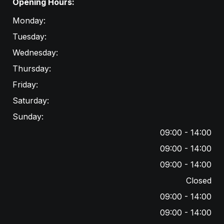
Opening Hours:
Monday:
Tuesday:
Wednesday:
Thursday:
Friday:
Saturday:
Sunday:
09:00 - 14:00
09:00 - 14:00
09:00 - 14:00
Closed
09:00 - 14:00
09:00 - 14:00