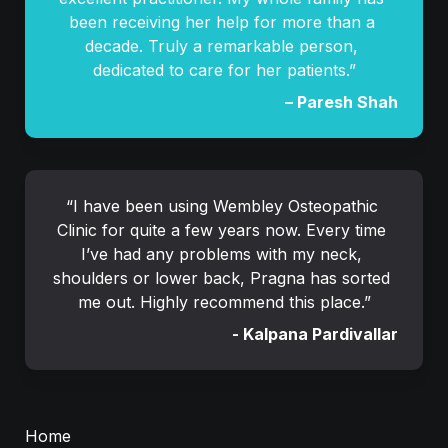
been receiving her help for more than a 
decade. Truly a remarkable person, 
dedicated to care for her patients.”
– Paresh Shah
“I have been using Wembley Osteopathic 
Clinic for quite a few years now. Every time 
I’ve had any problems with my neck, 
shoulders or lower back, Pragna has sorted 
me out. Highly recommend this place.”
- 
Kalpana Pardivalla
r
Home