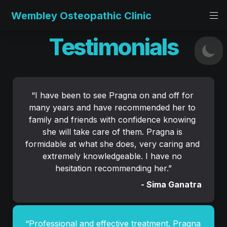
Wembley Osteopathic Clinic
Testimonials
“
I have been to see Pragna on and off for 
many years and have recommended her to 
family and friends with confidence knowing 
she will take care of them. Pragna is 
formidable at what she does, very caring and 
extremely knowledgeable. I have no 
hesitation recommending her.
”
- Sima Ganatra
“Professional and effective treatment. Pragna 